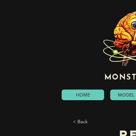
MONST
HOME
MODEL 
< Back
R