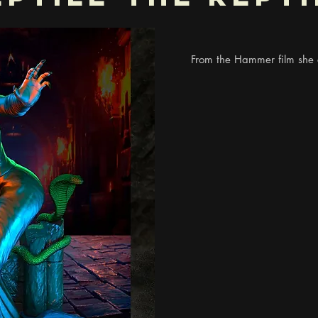
From the Hammer film she