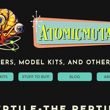
ERS, MODEL KITS, AND OTHER
KITS
STUFF TO BUY!
BLOG
AB
eptile-The Repti