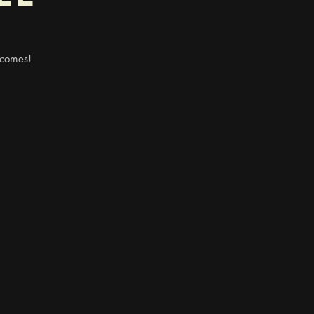
 comes!