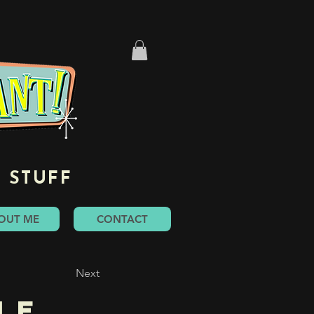
 STUFF
OUT ME
CONTACT
Next
le