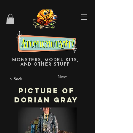
MONSTERS, MODEL KITS,
AND OTHER STUFF
Next
< Back
Picture of
Dorian Gray