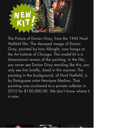
The Picture of Dorian Gray, from the 1945 Hurd
Hatfield film. The decayed visage of Dorian
Gray, painted by Ivan Albright, now hangs at
the Art Institute of Chicago. This model kit is a
dimensional version of the painting. In the film,
you never see Dorian Gray standing like this, you
only see him briefly, dead in this manner. The
painting in the background, of Hurd Hatfield, is
by Portuguese artist Henrique Medina. That
painting was auctioned to a private collector in
2015 for $150,000.00. We don't know where it
is now.