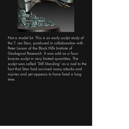
Not a model kit. This is an early sculpt study of
the T. rex Stan, produced in collaboration with
Peter Larson of the Black Hills Institute of
Geological Research. It was sold as a faux
bronze sculpt in very limited quantities. The
sculpt was called 'Still Standing' as a nod to the
fact that Stan had survived many attacks and
injuries and yet appears to have lived a long
time.