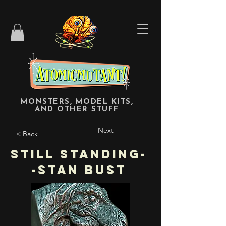
MONSTERS, MODEL KITS,
AND OTHER STUFF
Next
< Back
Still Standing-
-STAN bust