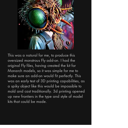
This was a natural for me, to produce this
oversized monstrous Fly add-on. I had the
original Fly files, having created the kit for
Monarch models, so it was simple for me to
make sure an add-on would fit perfectly. This
was an early test of 3D printing capabilities, as
a spiky object like this would be impossible to
mold and cast traditionally. 3d printing opened
up new frontiers in the type and style of model
kits that could be made.