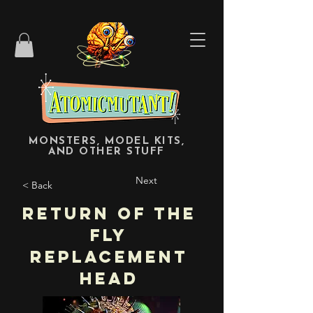
MONSTERS, MODEL KITS,
AND OTHER STUFF
Next
< Back
Return of the
Fly
Replacement
Head