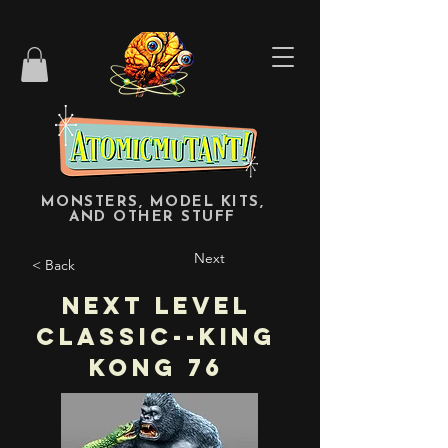
MONSTERS, MODEL KITS,
AND OTHER STUFF
Next
< Back
Next Level
Classic--King
Kong 76