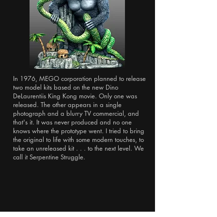
In 1976, MEGO corporation planned to release
two model kits based on the new Dino
DeLaurentiis King Kong movie. Only one was
released. The other appears in a single
photograph and a blurry TV commercial, and
that's it. It was never produced and no one
knows where the prototype went. I tried to bring
the original to life with some modern touches, to
take an unreleased kit . . . to the next level. We
call it Serpentine Struggle.