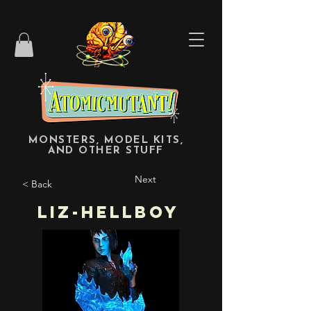
MONSTERS, MODEL KITS,
AND OTHER STUFF
Next
< Back
Liz-Hellboy