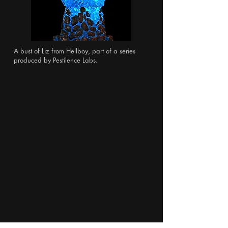
A bust of Liz from Hellboy, part of a series
produced by Pestilence Labs.