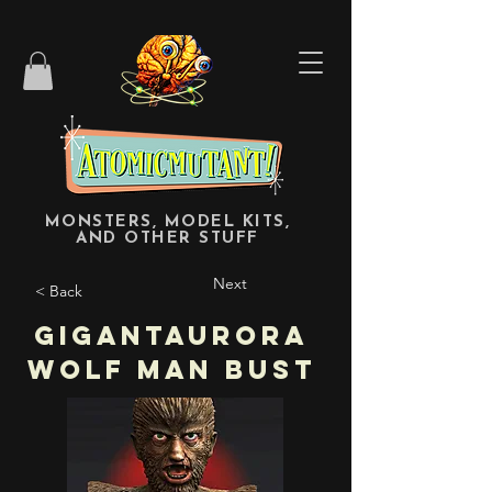
MONSTERS, MODEL KITS,
AND OTHER STUFF
Next
< Back
Gigantaurora
Wolf Man Bust