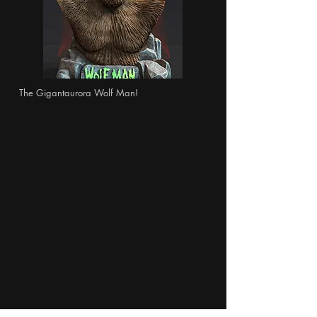
The Gigantaurora Wolf Man!