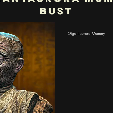
Bust
Gigantaurora Mummy