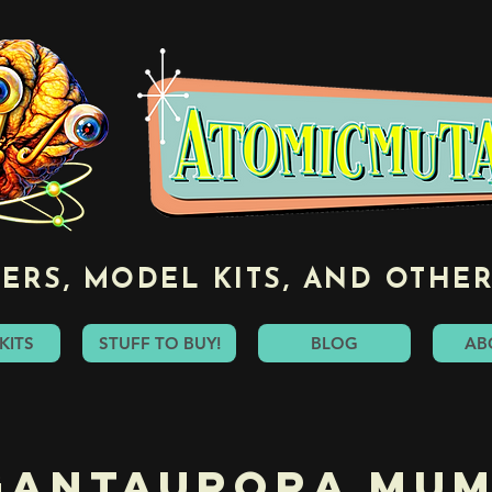
ERS, MODEL KITS, AND OTHER
KITS
STUFF TO BUY!
BLOG
AB
gantaurora Mu