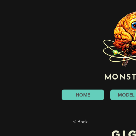
MONST
HOME
MODEL 
< Back
Gi