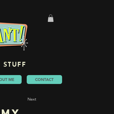
 STUFF
OUT ME
CONTACT
Next
mmy