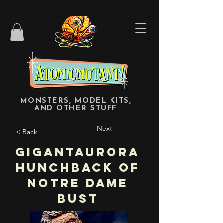
MONSTERS, MODEL KITS,
AND OTHER STUFF
Next
< Back
Gigantaurora
Hunchback of
Notre Dame
Bust