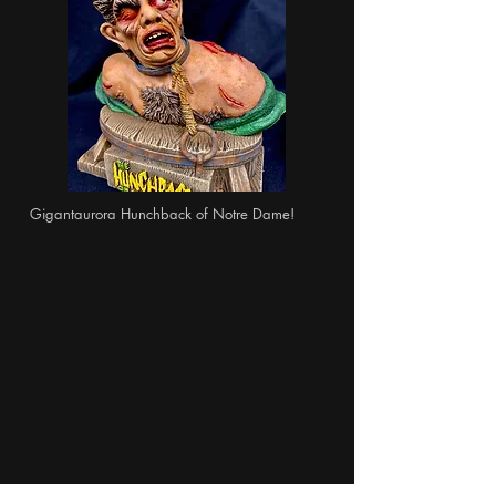
Gigantaurora Hunchback of Notre Dame!