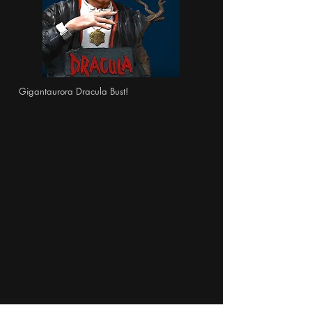
Gigantaurora Dracula Bust!