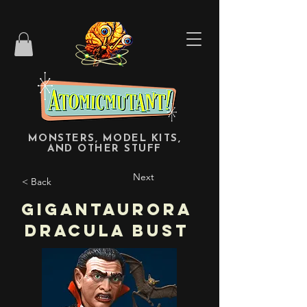
MONSTERS, MODEL KITS,
AND OTHER STUFF
Next
< Back
Gigantaurora
Dracula Bust