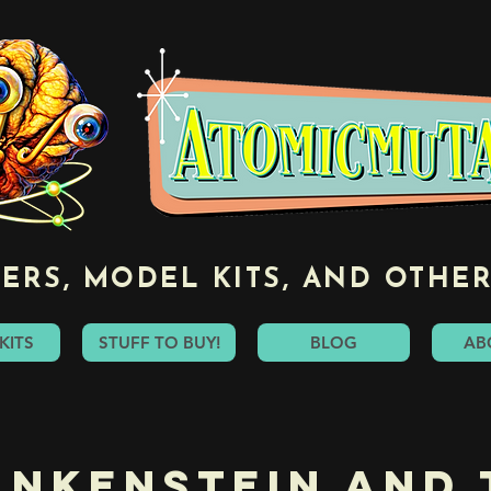
ERS, MODEL KITS, AND OTHER
KITS
STUFF TO BUY!
BLOG
AB
ankenstein and 