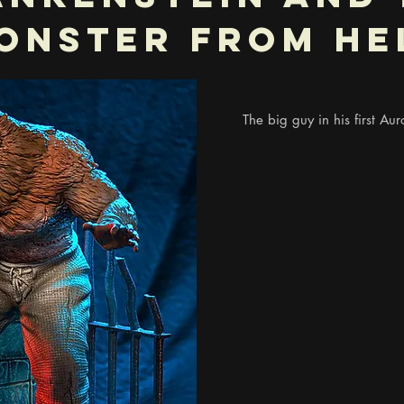
onster From He
The big guy in his first Auro