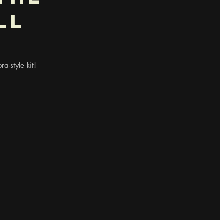
ll
ra-style kit!