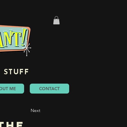
 STUFF
OUT ME
CONTACT
Next
the