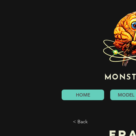
MONST
HOME
MODEL 
< Back
Fr