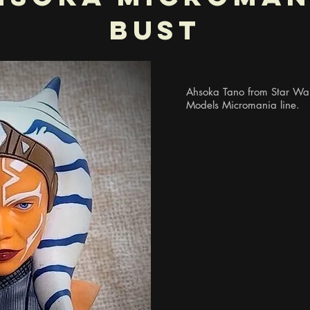
Bust
Ahsoka Tano from Star Wars
Models Micromania line.