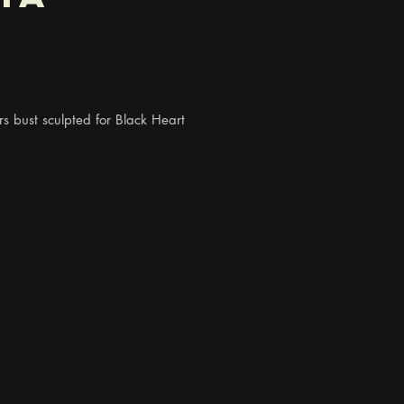
 bust sculpted for Black Heart