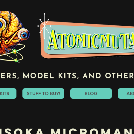
ERS, MODEL KITS, AND OTHER
KITS
STUFF TO BUY!
BLOG
AB
hsoka Microman