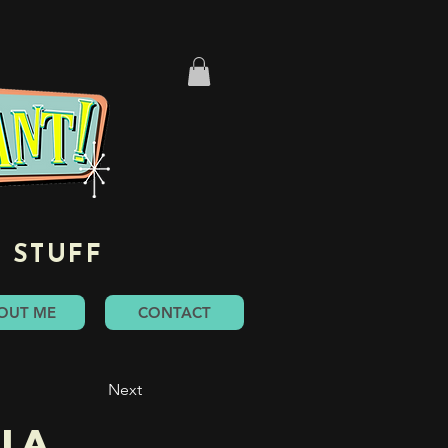
 STUFF
OUT ME
CONTACT
Next
ia