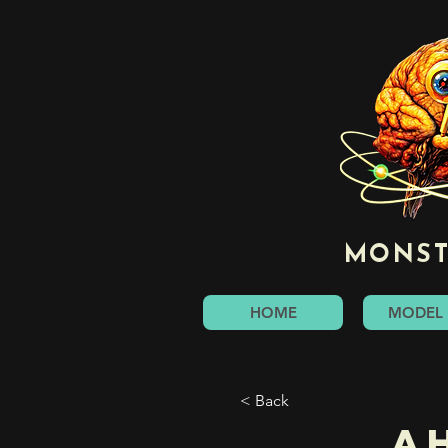
MONST
HOME
MODEL 
< Back
A