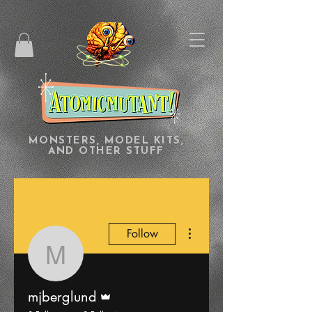
MONSTERS, MODEL KITS,
AND OTHER STUFF
More actions
Follow
mjberglund
Admin
mjberglund