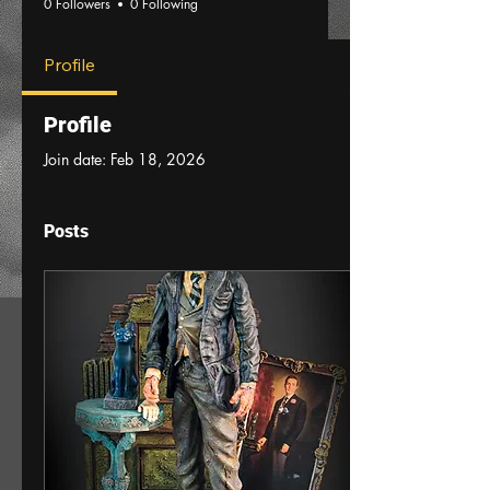
0 Followers
0 Following
Profile
Profile
Join date: Feb 18, 2026
Posts