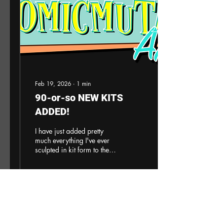
info@escapehatchhobbies.com
. Ten of the kits are available
to ship within a...
Feb 19, 2026
∙
1
min
90-or-so NEW KITS
ADDED!
I have just added pretty
much everything I've ever
sculpted in kit form to the
site. Crazy. I will not be
making everything visible
just yet, still work to do but
wow. Amazing to see it all
in one place. Now I need to
6
0
1
work on better descriptions
and adding more images