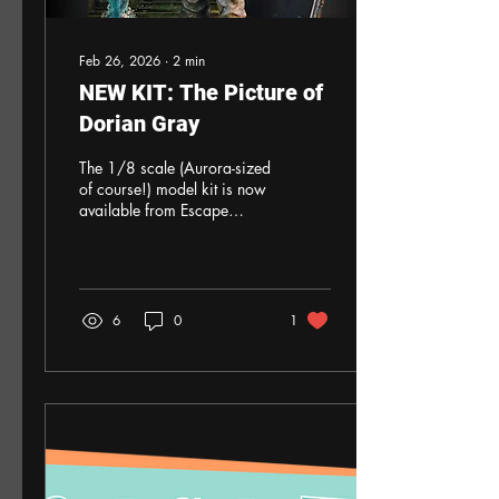
Feb 26, 2026
∙
2
min
NEW KIT: The Picture of
Dorian Gray
The 1/8 scale (Aurora-sized
of course!) model kit is now
available from Escape
Hatch Hobbies. All parts are
3D-printed, with the Medina
portrait on glossy paper.
The kit is priced at $125
plus $14 shipping in the
6
0
1
United States. Payment by
PayPal, check or money
order. We’ll also sell outside
the United States but
shipping will be adjusted as
necessary. If interested,
please message Escape
Hatch Hobbies or email